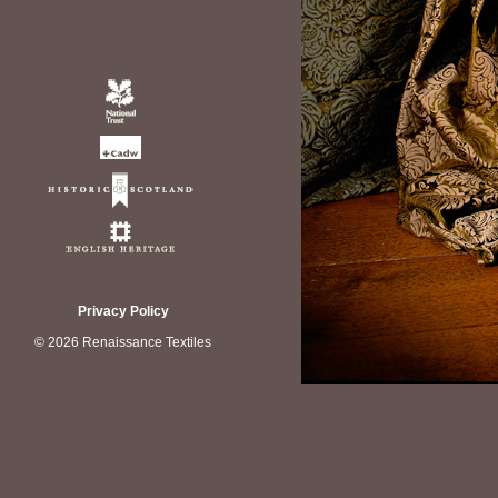
Privacy Policy
© 2026 Renaissance Textiles